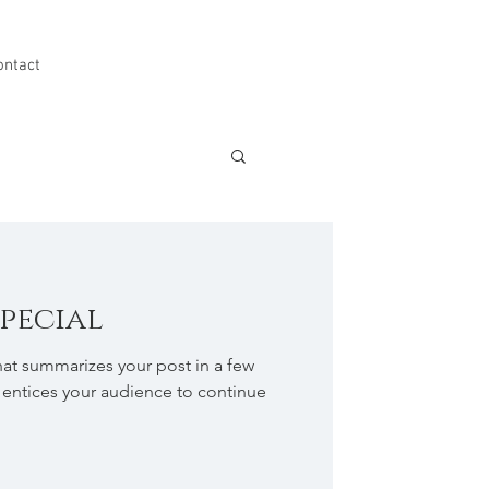
ontact
special
hat summarizes your post in a few
 entices your audience to continue