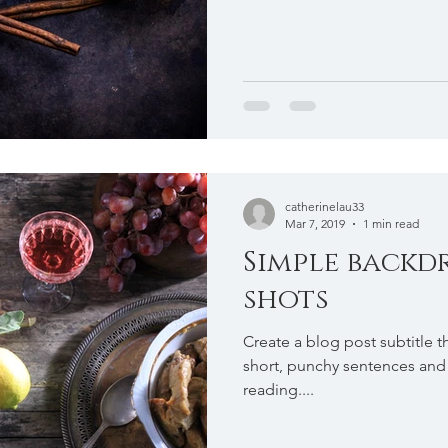
catherinelau33
Mar 7, 2019
1 min read
Simple backd
shots
Create a blog post subtitle t
short, punchy sentences and
reading....