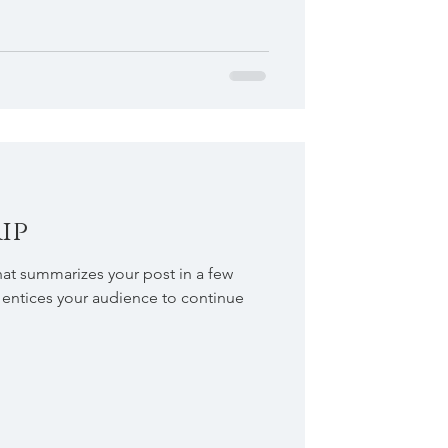
ip
hat summarizes your post in a few
 entices your audience to continue