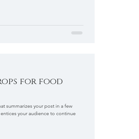
rops for food
hat summarizes your post in a few
 entices your audience to continue