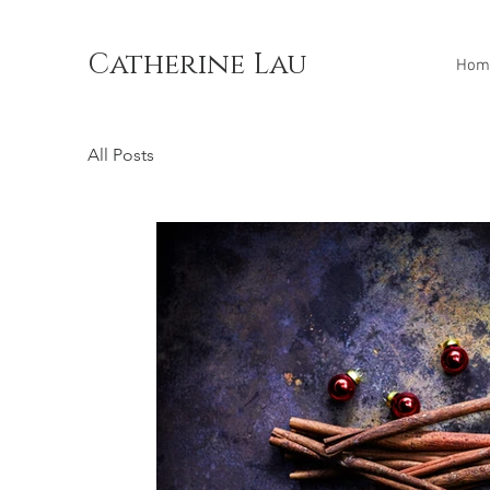
Catherine Lau
Hom
All Posts