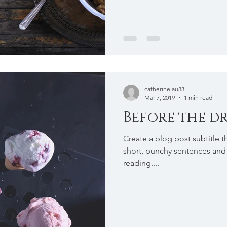
catherinelau33
Mar 7, 2019
1 min read
Before the dr
Create a blog post subtitle t
short, punchy sentences and
reading....