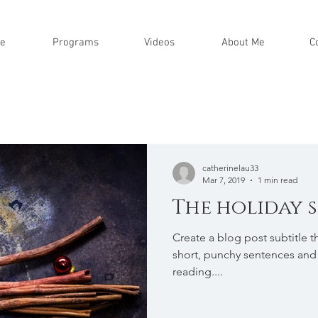
e
Programs
Videos
About Me
C
catherinelau33
Mar 7, 2019
1 min read
The holiday 
Create a blog post subtitle t
short, punchy sentences and
reading....