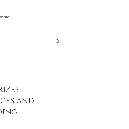
ontact
izes 
ces and 
ing.