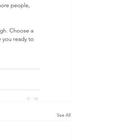
more people, 
ough. Choose a 
 you ready to 
See All