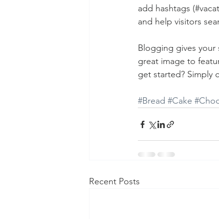
add hashtags (#vacat
and help visitors sea
Blogging gives your s
great image to featu
get started? Simply 
#Bread
#Cake
#Choc
Recent Posts