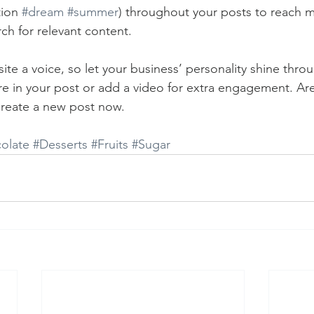
ion 
#dream
#summer
) throughout your posts to reach 
rch for relevant content. 
ite a voice, so let your business’ personality shine thr
re in your post or add a video for extra engagement. Are
create a new post now. 
olate
#Desserts
#Fruits
#Sugar