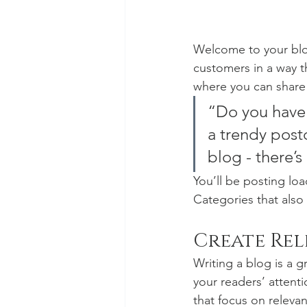
Welcome to your blog
customers in a way th
where you can share
“Do you have 
a trendy postc
blog - there’s
You’ll be posting lo
Categories that also 
Create Re
Writing a blog is a g
your readers’ attent
that focus on releva