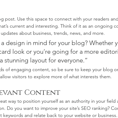
 post. Use this space to connect with your readers and
at’s current and interesting. Think of it as an ongoing c
 updates about business, trends, news, and more. 
a design in mind for your blog? Whether y
ard look or you’re going for a more editoria
 a stunning layout for everyone.”
ads of engaging content, so be sure to keep your blog o
allow visitors to explore more of what interests them.
levant Content
reat way to position yourself as an authority in your field
ion. Do you want to improve your site’s SEO ranking? Con
nt keywords and relate back to your website or business.