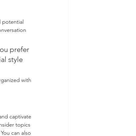
 potential 
onversation 
ou prefer 
l style 
rganized with 
 and captivate 
sider topics 
 You can also 