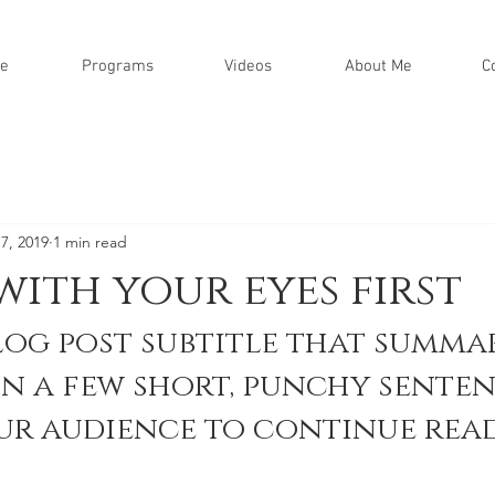
e
Programs
Videos
About Me
C
7, 2019
1 min read
with your eyes first
log post subtitle that summar
in a few short, punchy senten
ur audience to continue read