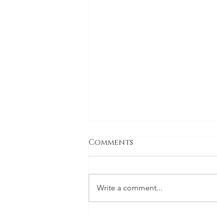
Comments
Write a comment...
The holiday special