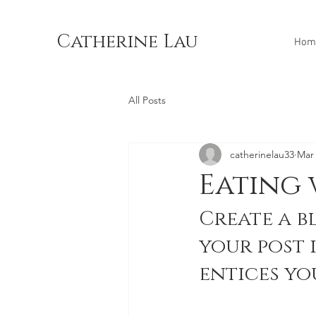
Catherine Lau
Hom
All Posts
catherinelau33
Mar 
Eating 
Create a b
your post 
entices yo