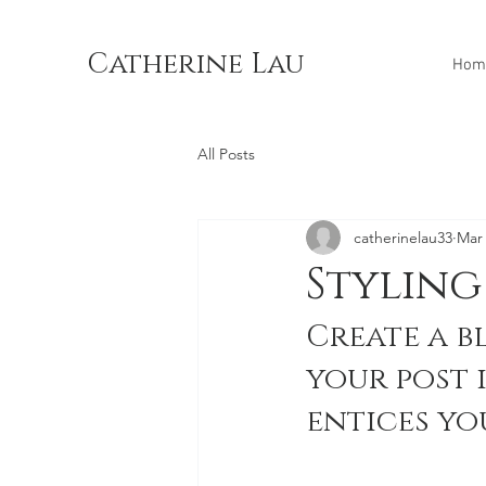
Catherine Lau
Hom
All Posts
catherinelau33
Mar 
Styling
Create a b
your post 
entices yo