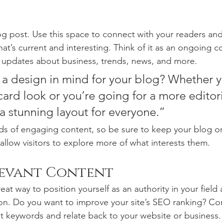
 post. Use this space to connect with your readers and
at’s current and interesting. Think of it as an ongoing c
 updates about business, trends, news, and more. 
a design in mind for your blog? Whether y
ard look or you’re going for a more editoria
 a stunning layout for everyone.”
ads of engaging content, so be sure to keep your blog o
allow visitors to explore more of what interests them.
levant Content
reat way to position yourself as an authority in your field
ion. Do you want to improve your site’s SEO ranking? Con
nt keywords and relate back to your website or business.