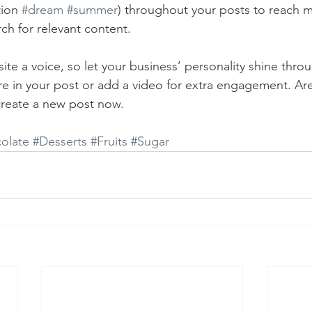
ion 
#dream
#summer
) throughout your posts to reach 
rch for relevant content. 
ite a voice, so let your business’ personality shine thr
re in your post or add a video for extra engagement. Are
create a new post now. 
olate
#Desserts
#Fruits
#Sugar