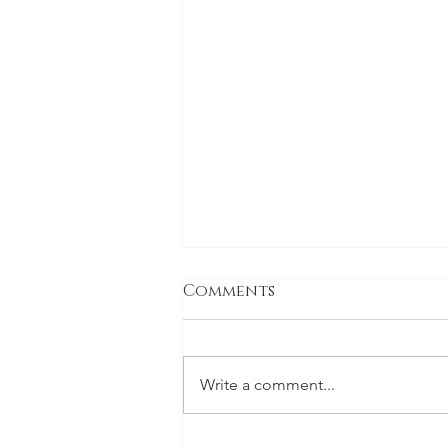
Comments
Write a comment...
The holiday special