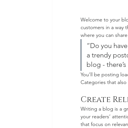
Welcome to your blog
customers in a way th
where you can share
“Do you have 
a trendy postc
blog - there’s
You’ll be posting lo
Categories that also 
Create Re
Writing a blog is a g
your readers’ attent
that focus on releva