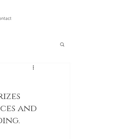
ontact
izes 
ces and 
ing.