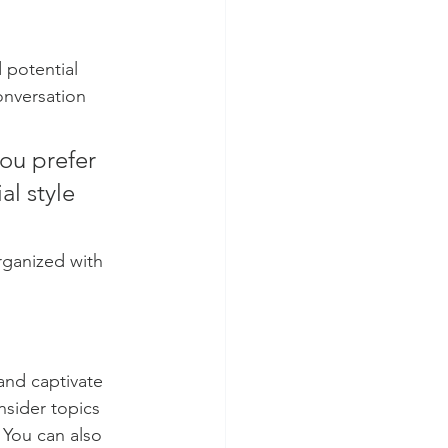
 potential 
onversation 
ou prefer 
l style 
rganized with 
 and captivate 
sider topics 
 You can also 