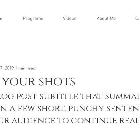
e
Programs
Videos
About Me
C
7, 2019
1 min read
 your shots
log post subtitle that summar
in a few short, punchy senten
ur audience to continue read