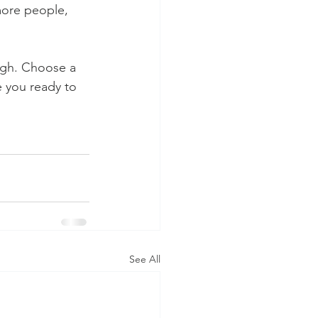
more people, 
ough. Choose a 
 you ready to 
See All