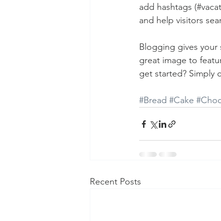
add hashtags (#vacat
and help visitors sea
Blogging gives your s
great image to featu
get started? Simply 
#Bread
#Cake
#Choc
Recent Posts